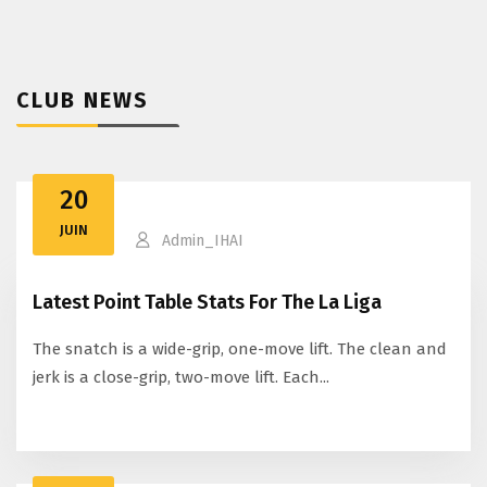
CLUB NEWS
20
JUIN
Admin_IHAI
Latest Point Table Stats For The La Liga
The snatch is a wide-grip, one-move lift. The clean and
jerk is a close-grip, two-move lift. Each...