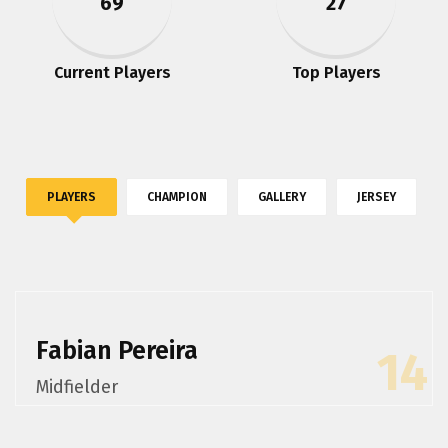
69
27
Current Players
Top Players
PLAYERS
CHAMPION
GALLERY
JERSEY
Fabian Pereira
14
Midfielder