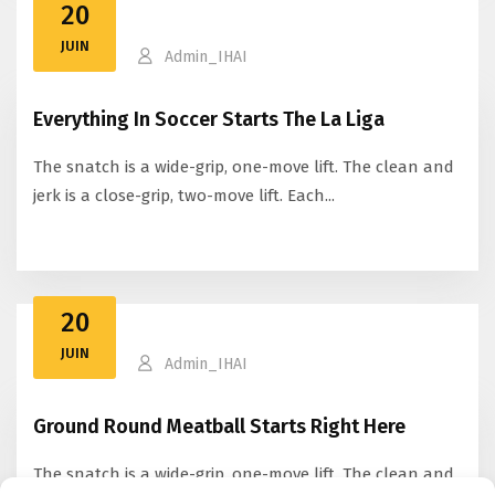
20
JUIN
Admin_IHAI
Everything In Soccer Starts The La Liga
The snatch is a wide-grip, one-move lift. The clean and
jerk is a close-grip, two-move lift. Each...
20
JUIN
Admin_IHAI
Ground Round Meatball Starts Right Here
The snatch is a wide-grip, one-move lift. The clean and