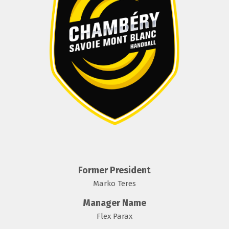
Former President
Marko Teres
Manager Name
Flex Parax