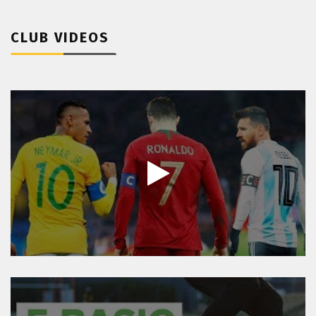
CLUB VIDEOS