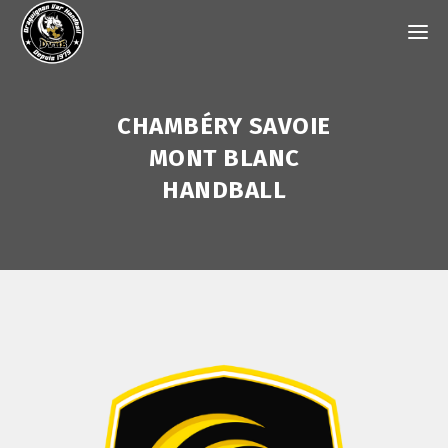
CHAMBÉRY SAVOIE
MONT BLANC
HANDBALL