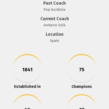
Past Coach
Pep Gurdiola
Current Coach
Antiano Solk
Location
Spain
1841
75
Established in
Champions